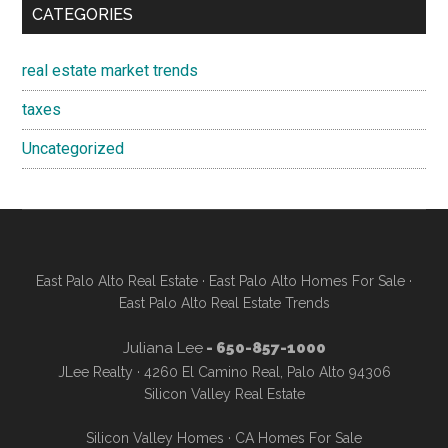
CATEGORIES
real estate market trends
taxes
Uncategorized
East Palo Alto Real Estate
·
East Palo Alto Homes For Sale
·
East Palo Alto Real Estate Trends
Juliana Lee
- 650-857-1000
JLee Realty · 4260 El Camino Real, Palo Alto 94306
Silicon Valley Real Estate
Silicon Valley Homes
·
CA Homes For Sale