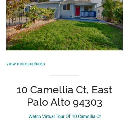
view more pictures
10 Camellia Ct, East
Palo Alto 94303
Watch Virtual Tour Of 10 Camellia Ct