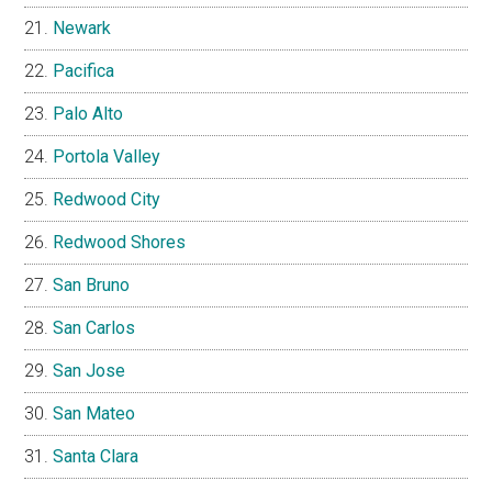
Newark
Pacifica
Palo Alto
Portola Valley
Redwood City
Redwood Shores
San Bruno
San Carlos
San Jose
San Mateo
Santa Clara