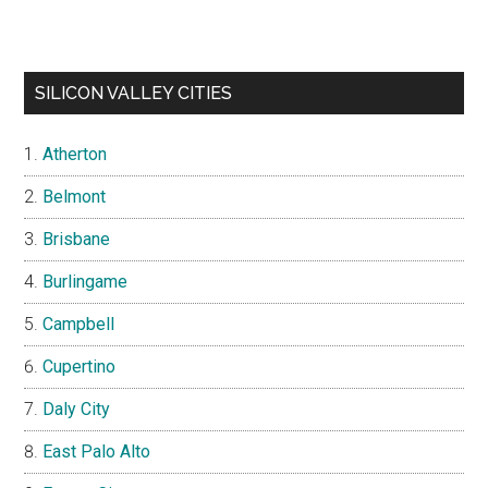
SILICON VALLEY CITIES
Atherton
Belmont
Brisbane
Burlingame
Campbell
Cupertino
Daly City
East Palo Alto