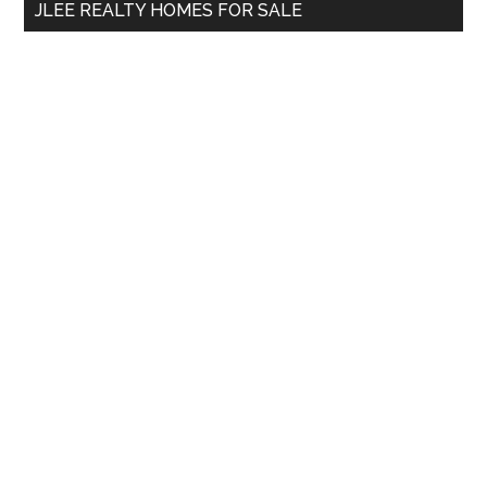
JLEE REALTY HOMES FOR SALE