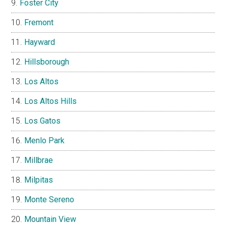
Foster City
Fremont
Hayward
Hillsborough
Los Altos
Los Altos Hills
Los Gatos
Menlo Park
Millbrae
Milpitas
Monte Sereno
Mountain View