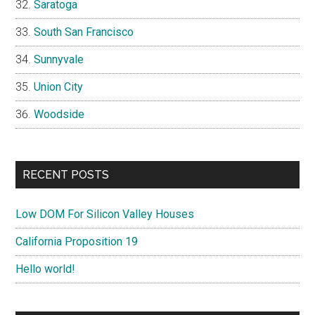
Saratoga
South San Francisco
Sunnyvale
Union City
Woodside
RECENT POSTS
Low DOM For Silicon Valley Houses
California Proposition 19
Hello world!