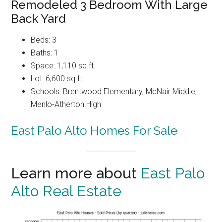
Remodeled 3 Bedroom With Large
Back Yard
Beds: 3
Baths: 1
Space: 1,110 sq.ft.
Lot: 6,600 sq.ft.
Schools: Brentwood Elementary, McNair Middle,
Menlo-Atherton High
East Palo Alto Homes For Sale
Learn more about
East Palo
Alto Real Estate