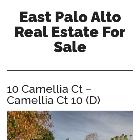
Skip
Skip
East Palo Alto
to
to
main
primary
Real Estate For
content
sidebar
Sale
east-
palo-
alto-
real-
10 Camellia Ct –
estate-
Camellia Ct 10 (D)
for-
sale.com