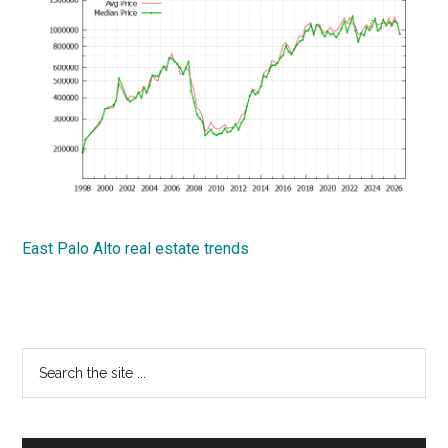
East Palo Alto real estate trends
Primary
Search
the
Sidebar
site
...