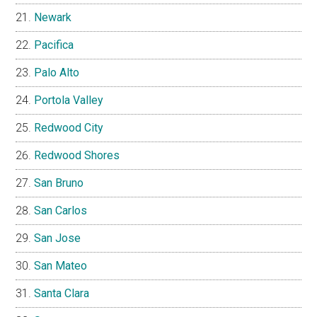
Newark
Pacifica
Palo Alto
Portola Valley
Redwood City
Redwood Shores
San Bruno
San Carlos
San Jose
San Mateo
Santa Clara