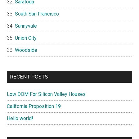
Saratoga
South San Francisco
Sunnyvale
Union City
Woodside
RECENT POSTS
Low DOM For Silicon Valley Houses
California Proposition 19
Hello world!