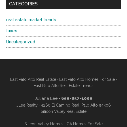
CATEGORIES
real estate market trends
taxes
Uncategorized
East Palo Alto Real Estate
·
East Palo Alto Homes For Sale
·
East Palo Alto Real Estate Trends
Juliana Lee
- 650-857-1000
JLee Realty · 4260 El Camino Real, Palo Alto 94306
Silicon Valley Real Estate
Silicon Valley Homes
·
CA Homes For Sale