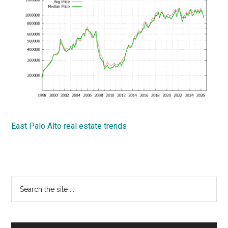
East Palo Alto real estate trends
Primary
Search
the
Sidebar
site
...