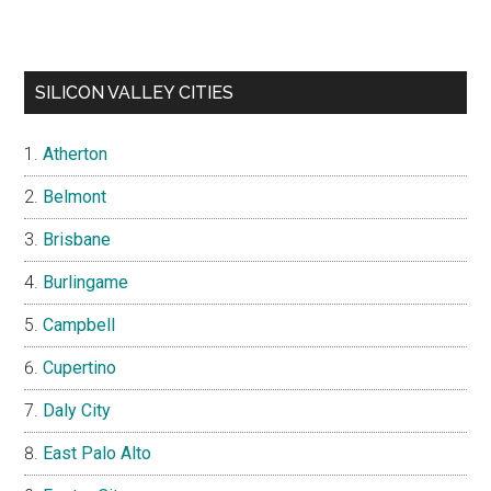
SILICON VALLEY CITIES
Atherton
Belmont
Brisbane
Burlingame
Campbell
Cupertino
Daly City
East Palo Alto