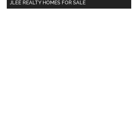
JLEE REALTY HOMES FOR SALE