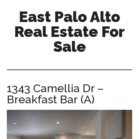
Skip
Skip
East Palo Alto
to
to
main
primary
Real Estate For
content
sidebar
Sale
east-
palo-
alto-
real-
1343 Camellia Dr –
estate-
Breakfast Bar (A)
for-
sale.com