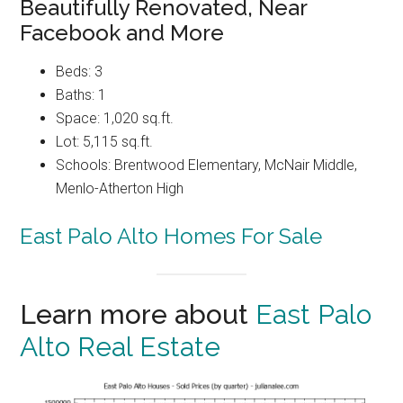
Beautifully Renovated, Near
Facebook and More
Beds: 3
Baths: 1
Space: 1,020 sq.ft.
Lot: 5,115 sq.ft.
Schools: Brentwood Elementary, McNair Middle,
Menlo-Atherton High
East Palo Alto Homes For Sale
Learn more about
East Palo
Alto Real Estate