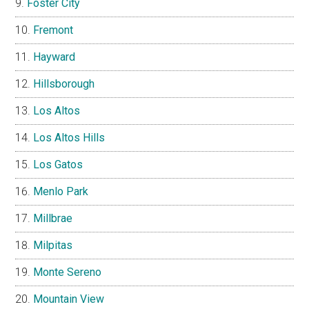
Foster City
Fremont
Hayward
Hillsborough
Los Altos
Los Altos Hills
Los Gatos
Menlo Park
Millbrae
Milpitas
Monte Sereno
Mountain View