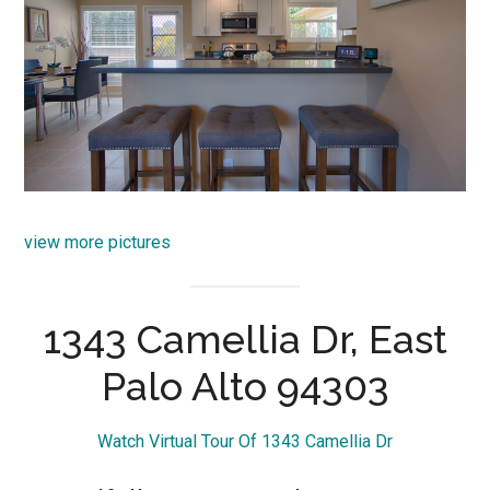
view more pictures
1343 Camellia Dr, East
Palo Alto 94303
Watch Virtual Tour Of 1343 Camellia Dr