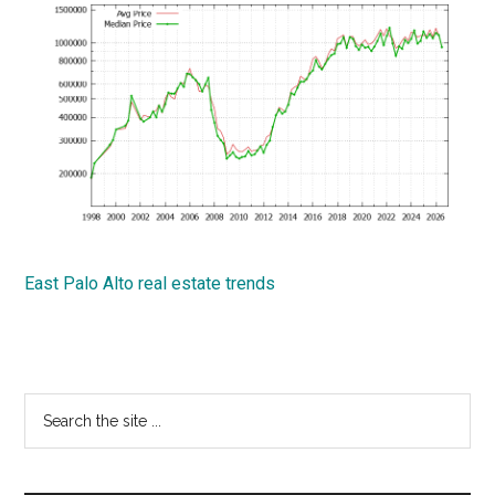
East Palo Alto real estate trends
Primary
Search
the
Sidebar
site
...