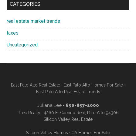
CATEGORIES
real estate market trends
taxes
Uncategorized
East Palo Alto Real Estate
·
East Palo Alto Homes For Sale
·
East Palo Alto Real Estate Trends
Juliana Lee
- 650-857-1000
JLee Realty · 4260 El Camino Real, Palo Alto 94306
Silicon Valley Real Estate
Silicon Valley Homes
·
CA Homes For Sale