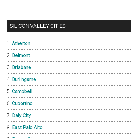
SILICON VALLEY CITIES
Atherton
Belmont
Brisbane
Burlingame
Campbell
Cupertino
Daly City
East Palo Alto