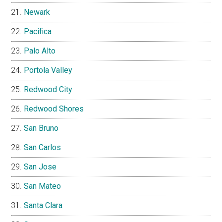
Newark
Pacifica
Palo Alto
Portola Valley
Redwood City
Redwood Shores
San Bruno
San Carlos
San Jose
San Mateo
Santa Clara