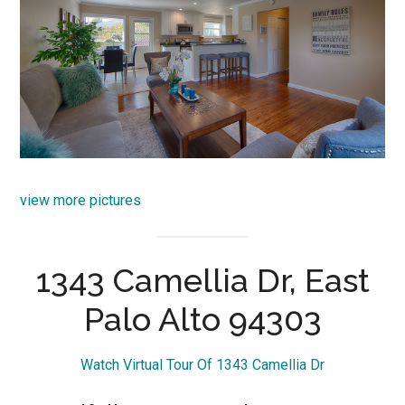
view more pictures
1343 Camellia Dr, East
Palo Alto 94303
Watch Virtual Tour Of 1343 Camellia Dr