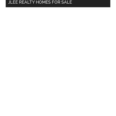
JLEE REALTY HOMES FOR SALE