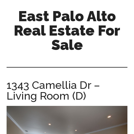
Skip
Skip
East Palo Alto
to
to
main
primary
Real Estate For
content
sidebar
Sale
east-
palo-
alto-
real-
1343 Camellia Dr –
estate-
Living Room (D)
for-
sale.com