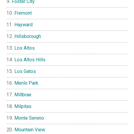
Foster City
Fremont
Hayward
Hillsborough
Los Altos
Los Altos Hills
Los Gatos
Menlo Park
Millbrae
Milpitas
Monte Sereno
Mountain View