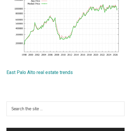
East Palo Alto real estate trends
Primary
Search
the
Sidebar
site
...