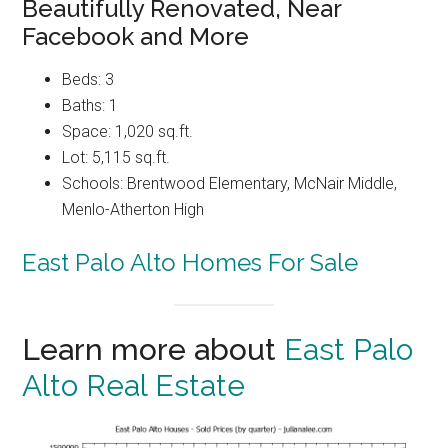
Beautifully Renovated, Near
Facebook and More
Beds: 3
Baths: 1
Space: 1,020 sq.ft.
Lot: 5,115 sq.ft.
Schools: Brentwood Elementary, McNair Middle,
Menlo-Atherton High
East Palo Alto Homes For Sale
Learn more about
East Palo
Alto Real Estate