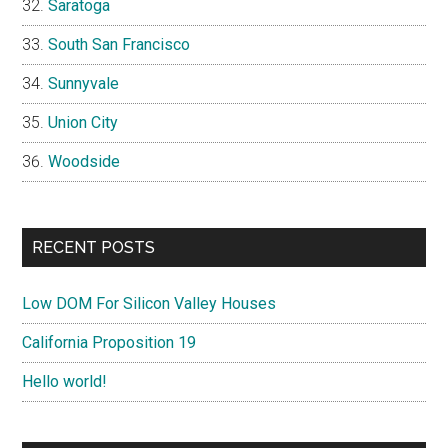
Saratoga
South San Francisco
Sunnyvale
Union City
Woodside
RECENT POSTS
Low DOM For Silicon Valley Houses
California Proposition 19
Hello world!