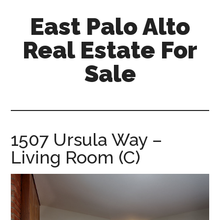
Skip
Skip
East Palo Alto
to
to
main
primary
Real Estate For
content
sidebar
Sale
east-
palo-
alto-
real-
1507 Ursula Way –
estate-
Living Room (C)
for-
sale.com