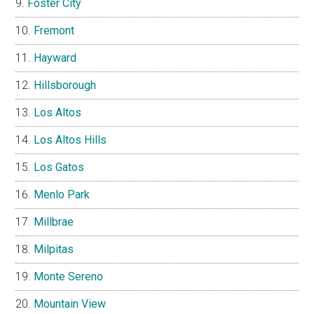
Foster City
Fremont
Hayward
Hillsborough
Los Altos
Los Altos Hills
Los Gatos
Menlo Park
Millbrae
Milpitas
Monte Sereno
Mountain View