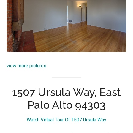
view more pictures
1507 Ursula Way, East
Palo Alto 94303
Watch Virtual Tour Of 1507 Ursula Way