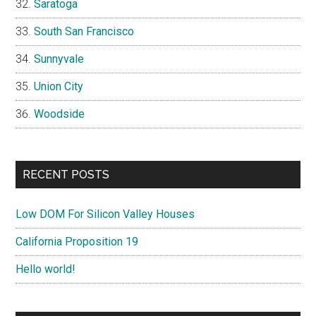
Saratoga
South San Francisco
Sunnyvale
Union City
Woodside
RECENT POSTS
Low DOM For Silicon Valley Houses
California Proposition 19
Hello world!