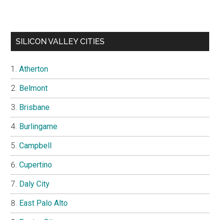
SILICON VALLEY CITIES
Atherton
Belmont
Brisbane
Burlingame
Campbell
Cupertino
Daly City
East Palo Alto