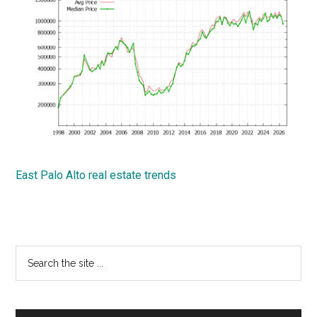
East Palo Alto real estate trends
Primary
Search
the
Sidebar
site
...