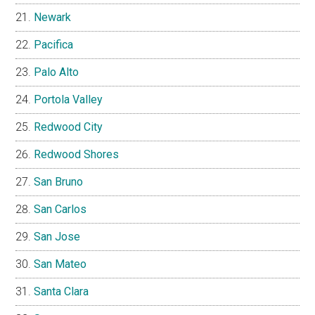
Newark
Pacifica
Palo Alto
Portola Valley
Redwood City
Redwood Shores
San Bruno
San Carlos
San Jose
San Mateo
Santa Clara