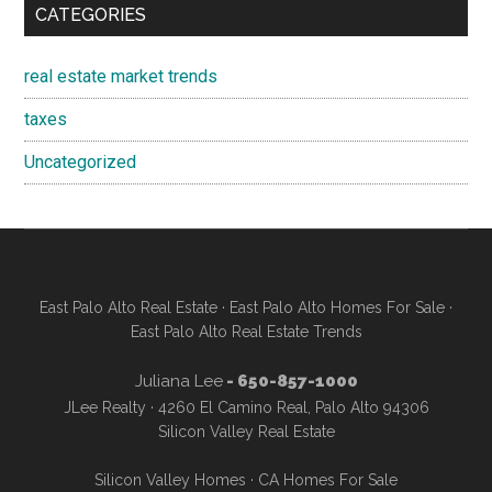
CATEGORIES
real estate market trends
taxes
Uncategorized
East Palo Alto Real Estate
·
East Palo Alto Homes For Sale
·
East Palo Alto Real Estate Trends
Juliana Lee
- 650-857-1000
JLee Realty · 4260 El Camino Real, Palo Alto 94306
Silicon Valley Real Estate
Silicon Valley Homes
·
CA Homes For Sale