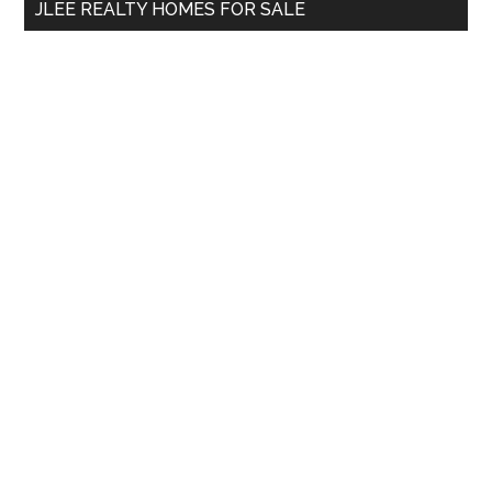
JLEE REALTY HOMES FOR SALE