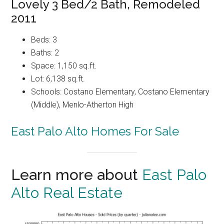
Lovely 3 Bed/2 Bath, Remodeled
2011
Beds: 3
Baths: 2
Space: 1,150 sq.ft.
Lot: 6,138 sq.ft.
Schools: Costano Elementary, Costano Elementary
(Middle), Menlo-Atherton High
East Palo Alto Homes For Sale
Learn more about
East Palo
Alto Real Estate