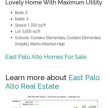
Lovely Home With Maximum Utility
Beds: 3
Baths: 3
Space: 1,330 sq.ft.
Lot: 5,000 sq.ft.
Schools: Costano Elementary, Costano Elementary
(middle), Menlo-Atherton High
East Palo Alto Homes For Sale
Learn more about
East Palo
Alto Real Estate