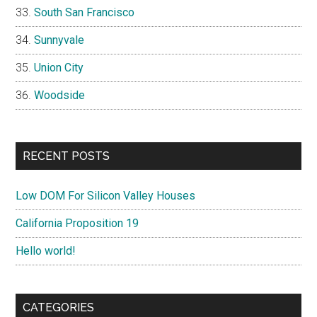
South San Francisco
Sunnyvale
Union City
Woodside
RECENT POSTS
Low DOM For Silicon Valley Houses
California Proposition 19
Hello world!
CATEGORIES