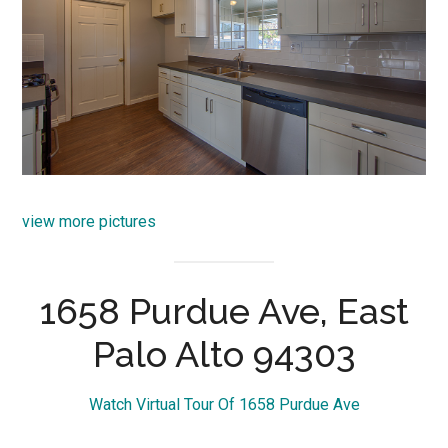
view more pictures
1658 Purdue Ave, East
Palo Alto 94303
Watch Virtual Tour Of 1658 Purdue Ave