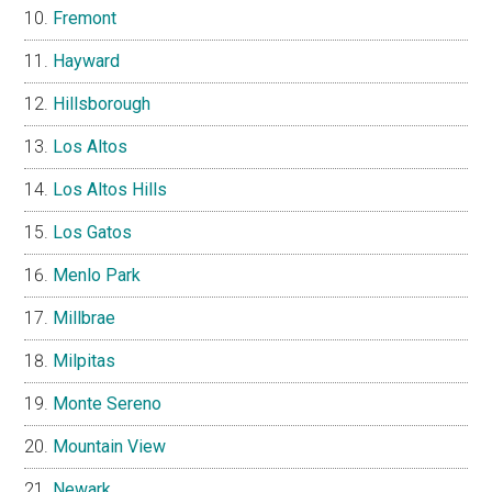
Fremont
Hayward
Hillsborough
Los Altos
Los Altos Hills
Los Gatos
Menlo Park
Millbrae
Milpitas
Monte Sereno
Mountain View
Newark