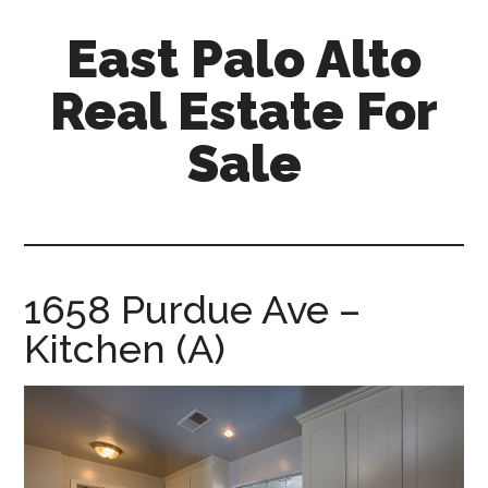
Skip
Skip
East Palo Alto
to
to
main
primary
Real Estate For
content
sidebar
Sale
east-
palo-
alto-
real-
1658 Purdue Ave –
estate-
Kitchen (A)
for-
sale.com