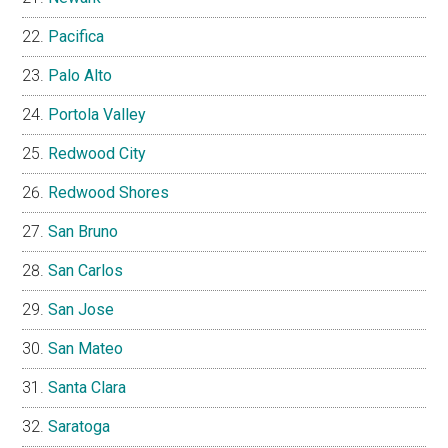
Pacifica
Palo Alto
Portola Valley
Redwood City
Redwood Shores
San Bruno
San Carlos
San Jose
San Mateo
Santa Clara
Saratoga