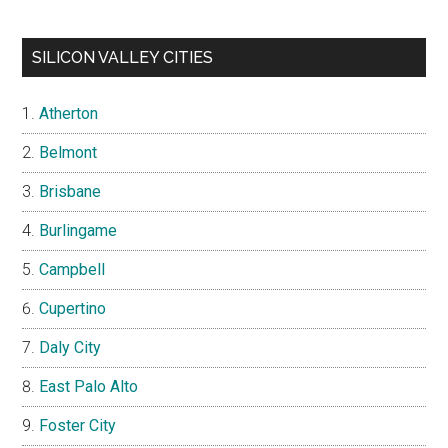
SILICON VALLEY CITIES
Atherton
Belmont
Brisbane
Burlingame
Campbell
Cupertino
Daly City
East Palo Alto
Foster City