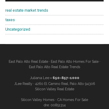
real estate market trends
taxes
Uncategorized
East Palo Alto Real Estate
·
East Palo Alto Homes For Sale
·
East Palo Alto Real Estate Trends
Juliana Lee
- 650-857-1000
JLee Realty · 4260 El Camino Real, Palo Alto 94306
Silicon Valley Real Estate
Silicon Valley Homes
·
CA Homes For Sale
dre: 00851314