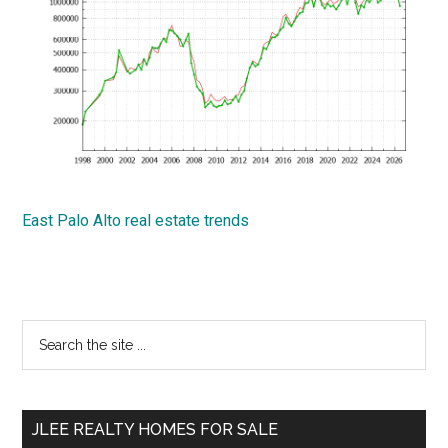
East Palo Alto real estate trends
Primary
Search
the
Sidebar
site
...
JLEE REALTY HOMES FOR SALE