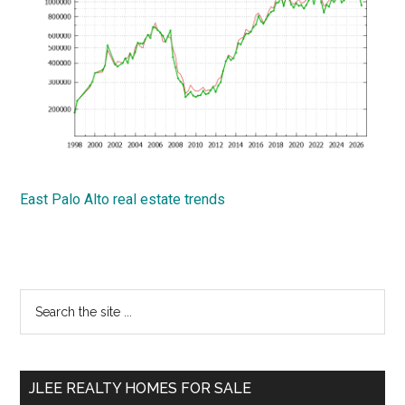
East Palo Alto real estate trends
Primary
Search
the
Sidebar
site
...
JLEE REALTY HOMES FOR SALE