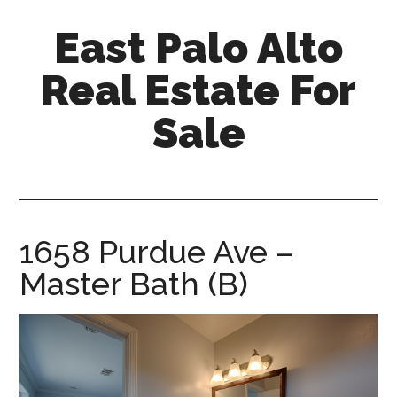
Skip
Skip
East Palo Alto
to
to
main
primary
Real Estate For
content
sidebar
Sale
east-
palo-
alto-
real-
1658 Purdue Ave –
estate-
Master Bath (B)
for-
sale.com