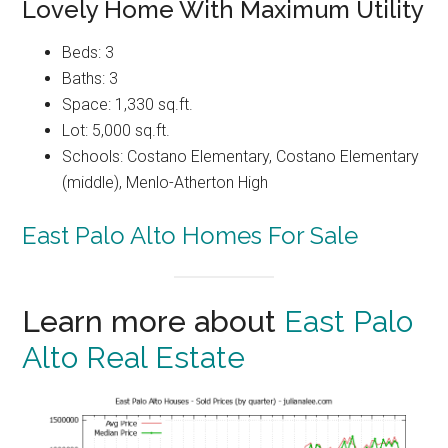
Lovely Home With Maximum Utility
Beds: 3
Baths: 3
Space: 1,330 sq.ft.
Lot: 5,000 sq.ft.
Schools: Costano Elementary, Costano Elementary
(middle), Menlo-Atherton High
East Palo Alto Homes For Sale
Learn more about
East Palo
Alto Real Estate