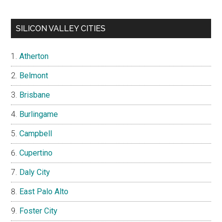
SILICON VALLEY CITIES
Atherton
Belmont
Brisbane
Burlingame
Campbell
Cupertino
Daly City
East Palo Alto
Foster City