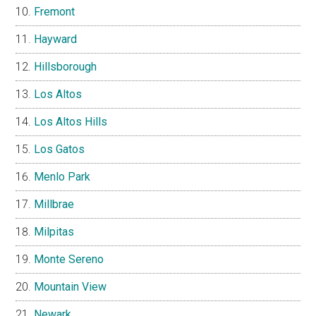
Fremont
Hayward
Hillsborough
Los Altos
Los Altos Hills
Los Gatos
Menlo Park
Millbrae
Milpitas
Monte Sereno
Mountain View
Newark