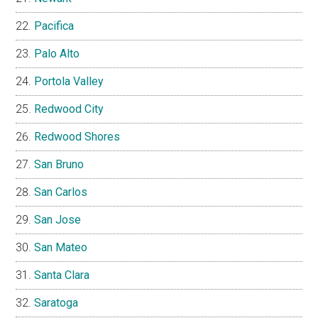
Pacifica
Palo Alto
Portola Valley
Redwood City
Redwood Shores
San Bruno
San Carlos
San Jose
San Mateo
Santa Clara
Saratoga