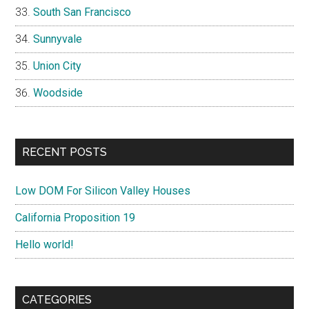
South San Francisco
Sunnyvale
Union City
Woodside
RECENT POSTS
Low DOM For Silicon Valley Houses
California Proposition 19
Hello world!
CATEGORIES