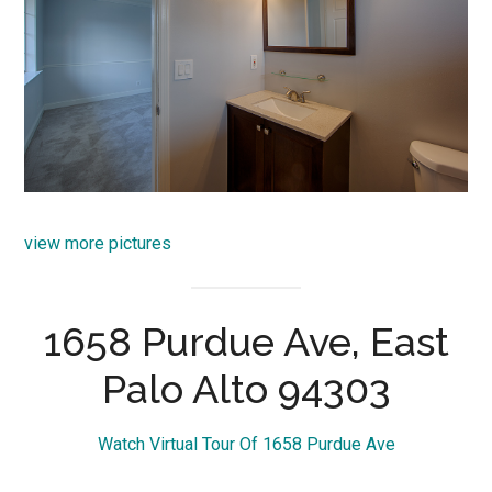
view more pictures
1658 Purdue Ave, East
Palo Alto 94303
Watch Virtual Tour Of 1658 Purdue Ave