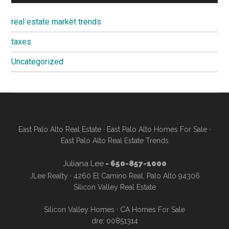
real estate market trends
taxes
Uncategorized
East Palo Alto Real Estate
·
East Palo Alto Homes For Sale
·
East Palo Alto Real Estate Trends
Juliana Lee
- 650-857-1000
JLee Realty · 4260 El Camino Real, Palo Alto 94306
Silicon Valley Real Estate
Silicon Valley Homes
·
CA Homes For Sale
dre: 00851314