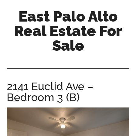
Skip
Skip
East Palo Alto
to
to
main
primary
Real Estate For
content
sidebar
Sale
east-
palo-
alto-
real-
2141 Euclid Ave –
estate-
Bedroom 3 (B)
for-
sale.com