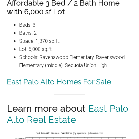
Affordable 3 Bed / 2 Bath Home
with 6,000 sf Lot
Beds: 3
Baths: 2
Space: 1,370 sq.ft.
Lot: 6,000 sq.ft.
Schools: Ravenswood Elementary, Ravenswood
Elementary (middle), Sequoia Union High
East Palo Alto Homes For Sale
Learn more about
East Palo
Alto Real Estate