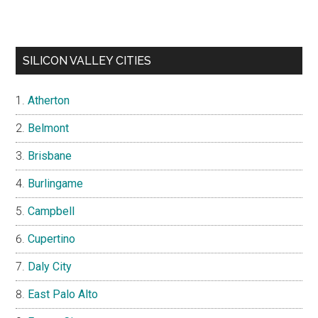
SILICON VALLEY CITIES
Atherton
Belmont
Brisbane
Burlingame
Campbell
Cupertino
Daly City
East Palo Alto