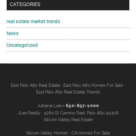
CATEGORIES
real estate market trends
taxes
Uncategorized
East Palo Alto Real Estate
·
East Palo Alto Homes For Sale
·
East Palo Alto Real Estate Trends
Juliana Lee
- 650-857-1000
JLee Realty · 4260 El Camino Real, Palo Alto 94306
Silicon Valley Real Estate
Silicon Valley Homes
·
CA Homes For Sale