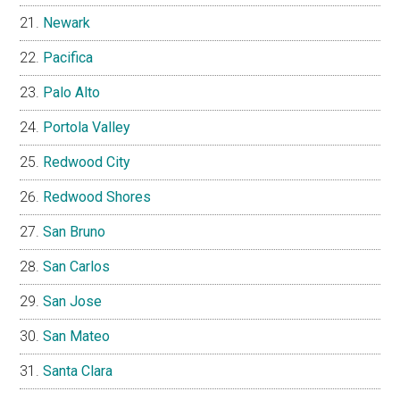
Newark
Pacifica
Palo Alto
Portola Valley
Redwood City
Redwood Shores
San Bruno
San Carlos
San Jose
San Mateo
Santa Clara