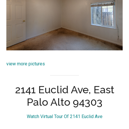
view more pictures
2141 Euclid Ave, East
Palo Alto 94303
Watch Virtual Tour Of 2141 Euclid Ave