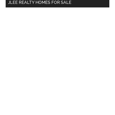
JLEE REALTY HOMES FOR SALE