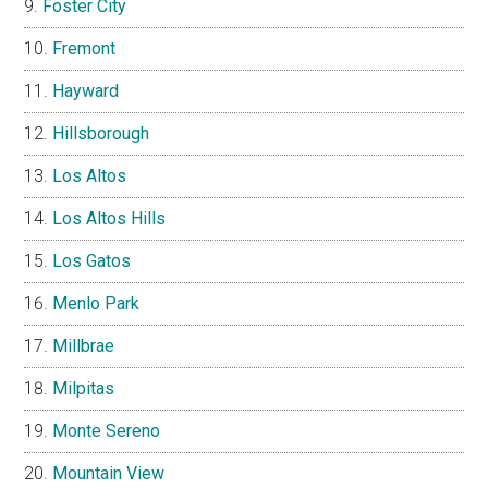
Foster City
Fremont
Hayward
Hillsborough
Los Altos
Los Altos Hills
Los Gatos
Menlo Park
Millbrae
Milpitas
Monte Sereno
Mountain View