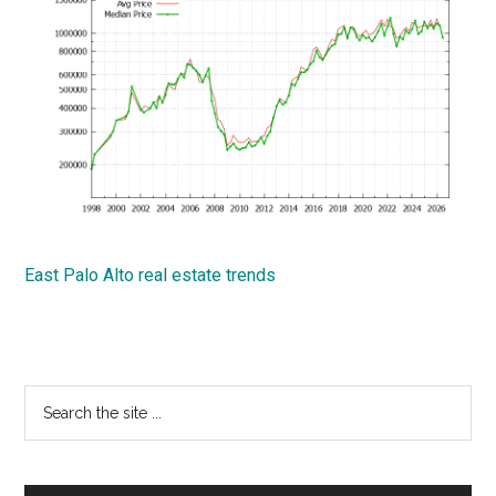
East Palo Alto real estate trends
Primary
Search
the
Sidebar
site
...