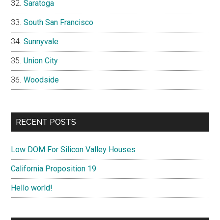
Saratoga
South San Francisco
Sunnyvale
Union City
Woodside
RECENT POSTS
Low DOM For Silicon Valley Houses
California Proposition 19
Hello world!