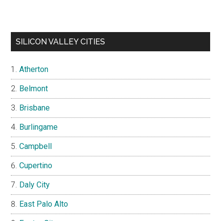
SILICON VALLEY CITIES
Atherton
Belmont
Brisbane
Burlingame
Campbell
Cupertino
Daly City
East Palo Alto