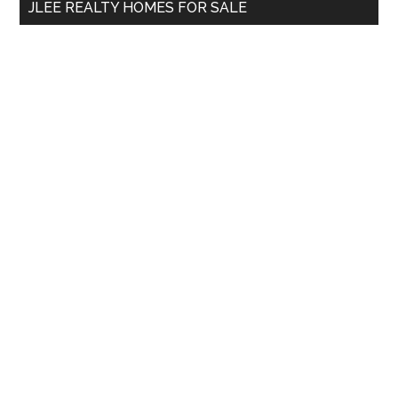
JLEE REALTY HOMES FOR SALE