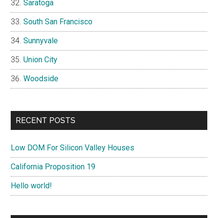
Saratoga
South San Francisco
Sunnyvale
Union City
Woodside
RECENT POSTS
Low DOM For Silicon Valley Houses
California Proposition 19
Hello world!