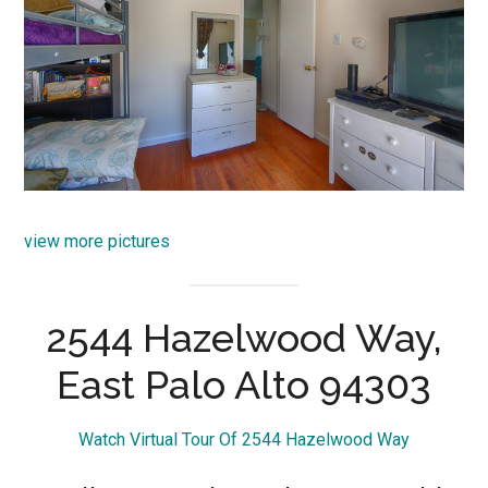
view more pictures
2544 Hazelwood Way,
East Palo Alto 94303
Watch Virtual Tour Of 2544 Hazelwood Way