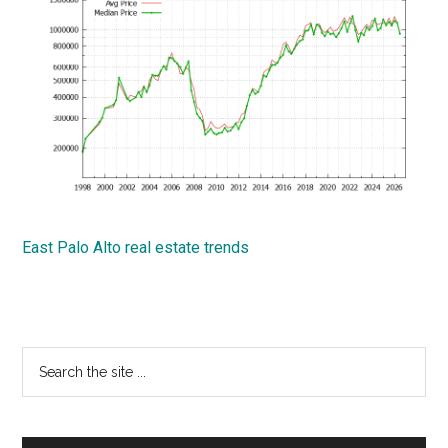
East Palo Alto real estate trends
Primary
Search
the
Sidebar
site
...