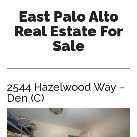
Skip
Skip
East Palo Alto
to
to
main
primary
Real Estate For
content
sidebar
Sale
east-
palo-
alto-
real-
2544 Hazelwood Way –
estate-
Den (C)
for-
sale.com