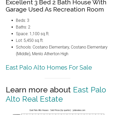
Excellent 3 Bed 2 Bath House With
Garage Used As Recreation Room
Beds: 3
Baths: 2
Space: 1,100 sq.ft.
Lot: 5,450 sq.ft.
Schools: Costano Elementary, Costano Elementary
(Middle), Menlo Atherton High
East Palo Alto Homes For Sale
Learn more about
East Palo
Alto Real Estate