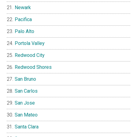
Newark
Pacifica
Palo Alto
Portola Valley
Redwood City
Redwood Shores
San Bruno
San Carlos
San Jose
San Mateo
Santa Clara