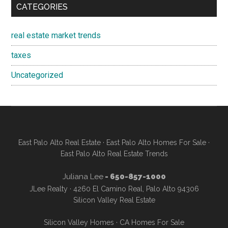
CATEGORIES
real estate market trends
taxes
Uncategorized
East Palo Alto Real Estate
·
East Palo Alto Homes For Sale
·
East Palo Alto Real Estate Trends
Juliana Lee
- 650-857-1000
JLee Realty · 4260 El Camino Real, Palo Alto 94306
Silicon Valley Real Estate
Silicon Valley Homes
·
CA Homes For Sale