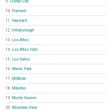
Foster City
Fremont
Hayward
Hillsborough
Los Altos
Los Altos Hills
Los Gatos
Menlo Park
Millbrae
Milpitas
Monte Sereno
Mountain View