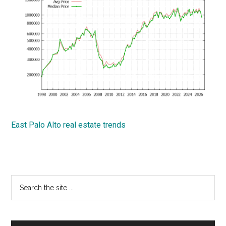
East Palo Alto real estate trends
Primary
Search
the
Sidebar
site
...