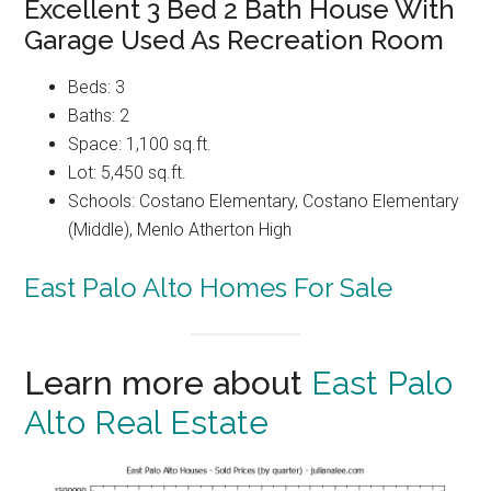
Excellent 3 Bed 2 Bath House With
Garage Used As Recreation Room
Beds: 3
Baths: 2
Space: 1,100 sq.ft.
Lot: 5,450 sq.ft.
Schools: Costano Elementary, Costano Elementary
(Middle), Menlo Atherton High
East Palo Alto Homes For Sale
Learn more about
East Palo
Alto Real Estate