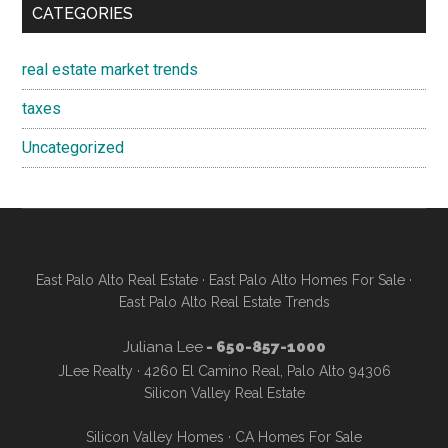
CATEGORIES
real estate market trends
taxes
Uncategorized
East Palo Alto Real Estate
·
East Palo Alto Homes For Sale
·
East Palo Alto Real Estate Trends
Juliana Lee
- 650-857-1000
JLee Realty · 4260 El Camino Real, Palo Alto 94306
Silicon Valley Real Estate
Silicon Valley Homes
·
CA Homes For Sale