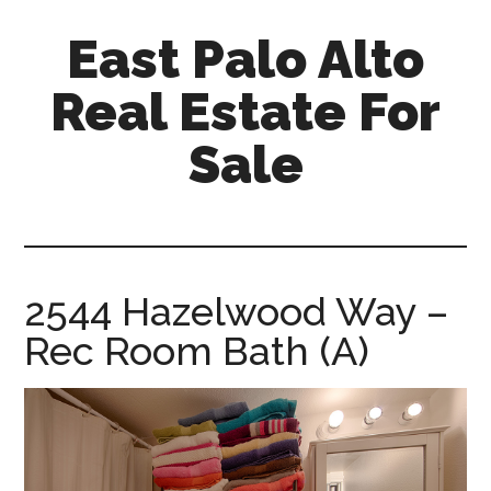
Skip
Skip
East Palo Alto
to
to
main
primary
Real Estate For
content
sidebar
Sale
east-
palo-
alto-
real-
2544 Hazelwood Way –
estate-
Rec Room Bath (A)
for-
sale.com