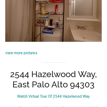
view more pictures
2544 Hazelwood Way,
East Palo Alto 94303
Watch Virtual Tour Of 2544 Hazelwood Way