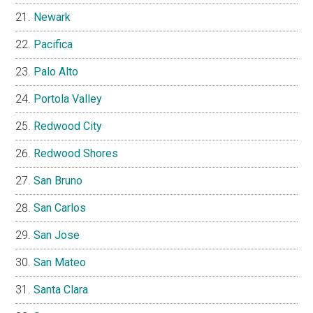
Newark
Pacifica
Palo Alto
Portola Valley
Redwood City
Redwood Shores
San Bruno
San Carlos
San Jose
San Mateo
Santa Clara