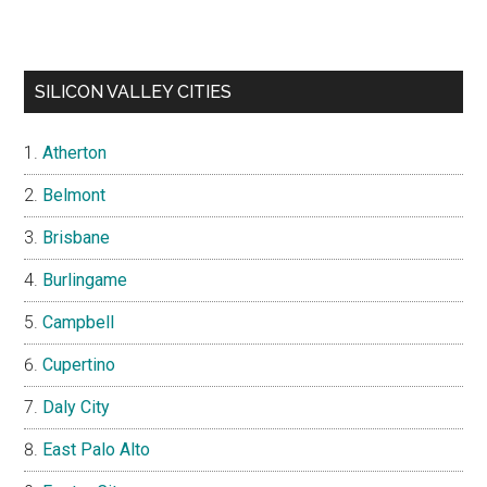
SILICON VALLEY CITIES
Atherton
Belmont
Brisbane
Burlingame
Campbell
Cupertino
Daly City
East Palo Alto