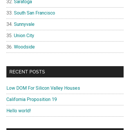
Saratoga
South San Francisco
Sunnyvale
Union City
Woodside
RECENT POSTS
Low DOM For Silicon Valley Houses
California Proposition 19
Hello world!