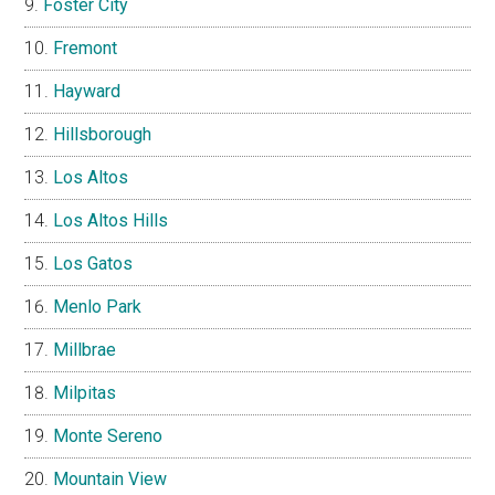
Foster City
Fremont
Hayward
Hillsborough
Los Altos
Los Altos Hills
Los Gatos
Menlo Park
Millbrae
Milpitas
Monte Sereno
Mountain View