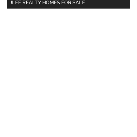
JLEE REALTY HOMES FOR SALE