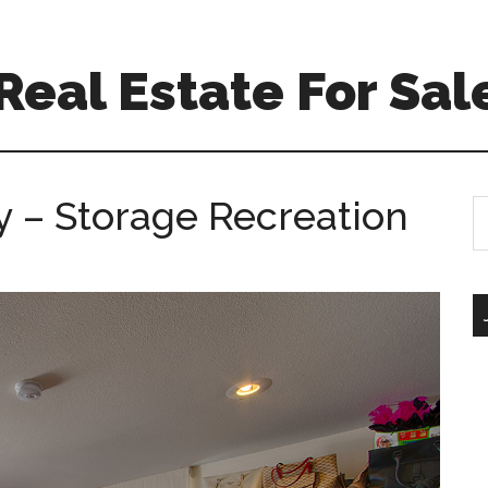
 Real Estate For Sal
 – Storage Recreation
S
th
si
...