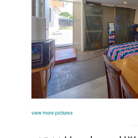
view more pictures