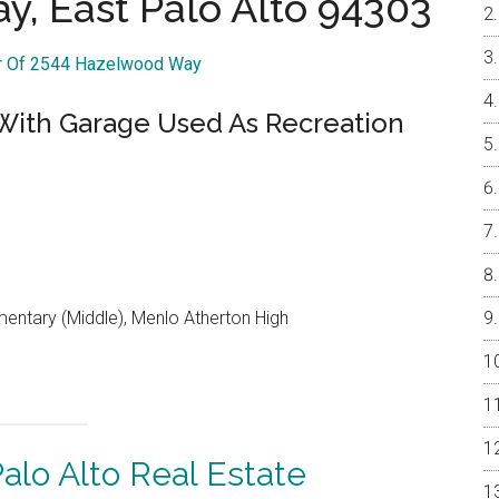
, East Palo Alto 94303
ur Of 2544 Hazelwood Way
 With Garage Used As Recreation
entary (Middle), Menlo Atherton High
alo Alto Real Estate