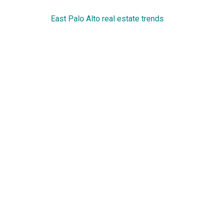
East Palo Alto real estate trends