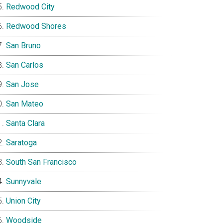
Redwood City
Redwood Shores
San Bruno
San Carlos
San Jose
San Mateo
Santa Clara
Saratoga
South San Francisco
Sunnyvale
Union City
Woodside