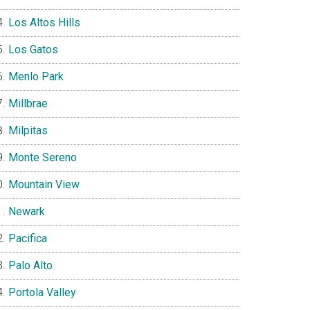
Los Altos Hills
Los Gatos
Menlo Park
Millbrae
Milpitas
Monte Sereno
Mountain View
Newark
Pacifica
Palo Alto
Portola Valley