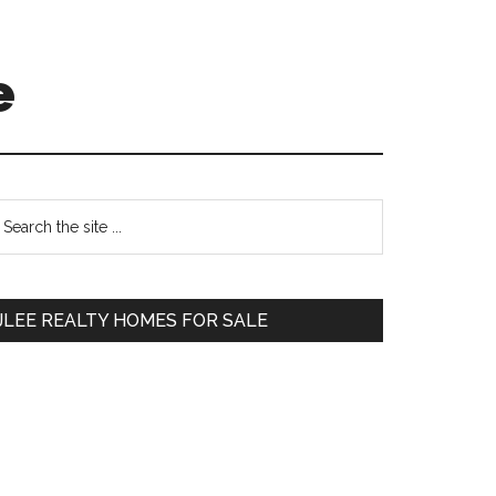
e
Primary
earch
e
Sidebar
te
JLEE REALTY HOMES FOR SALE