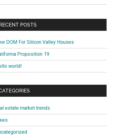
RECENT POSTS
ow DOM For Silicon Valley Houses
lifornia Proposition 19
ello world!
CATEGORIES
eal estate market trends
axes
ncategorized