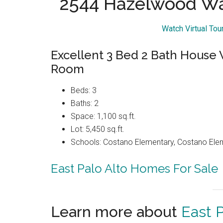
2544 Hazelwood Way
Watch Virtual To
Excellent 3 Bed 2 Bath House
Room
Beds: 3
Baths: 2
Space: 1,100 sq.ft.
Lot: 5,450 sq.ft.
Schools: Costano Elementary, Costano Elem
East Palo Alto Homes For Sale
Learn more about
East P