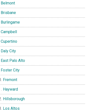
Belmont
Brisbane
Burlingame
Campbell
Cupertino
Daly City
East Palo Alto
Foster City
Fremont
Hayward
Hillsborough
Los Altos