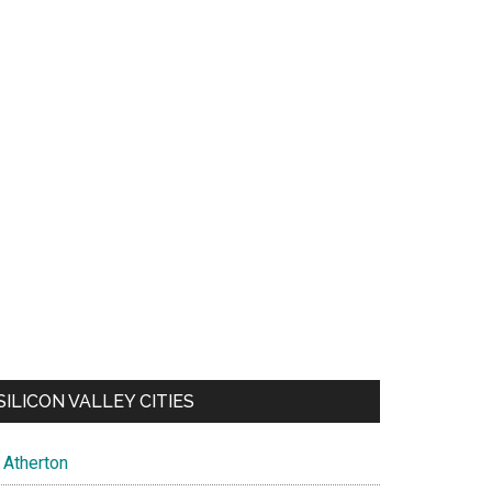
SILICON VALLEY CITIES
Atherton