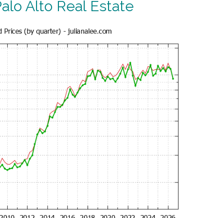
alo Alto Real Estate