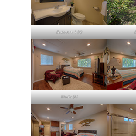
Bathroom 1 (A)
B
Studio (A)