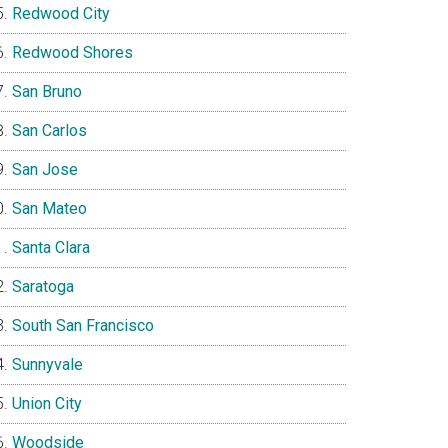
Redwood City
Redwood Shores
San Bruno
San Carlos
San Jose
San Mateo
Santa Clara
Saratoga
South San Francisco
Sunnyvale
Union City
Woodside