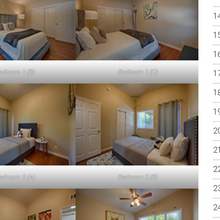
edroom 1 (B)
Bedroom 1 (C)
edroom 2 (A)
Bedroom 2 (B)