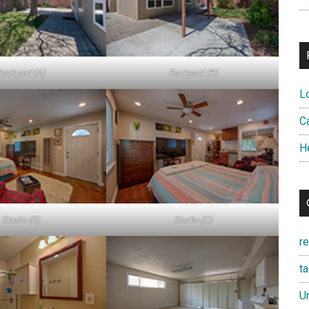
ackyard (A)
Backyard (B)
L
Ca
H
Studio (B)
Studio (C)
r
t
U