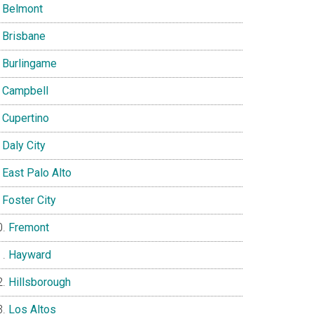
Belmont
Brisbane
Burlingame
Campbell
Cupertino
Daly City
East Palo Alto
Foster City
Fremont
Hayward
Hillsborough
Los Altos