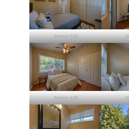
Bedroom 2 (C)
B
Bedroom 3 (B)
B