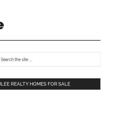
e
Primary
earch
e
Sidebar
te
JLEE REALTY HOMES FOR SALE