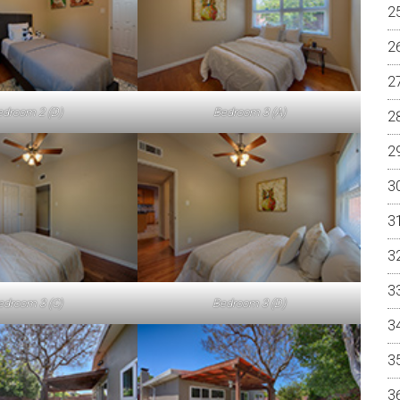
edroom 2 (D)
Bedroom 3 (A)
edroom 3 (C)
Bedroom 3 (D)