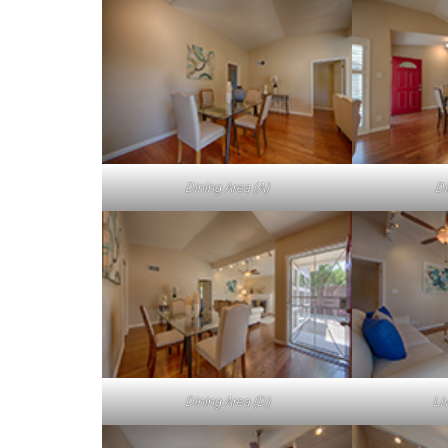
Dining Area (A)
Di
Dining Area (D)
Li