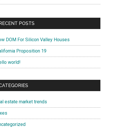
RECENT POSTS
ow DOM For Silicon Valley Houses
lifornia Proposition 19
ello world!
CATEGORIES
eal estate market trends
axes
ncategorized