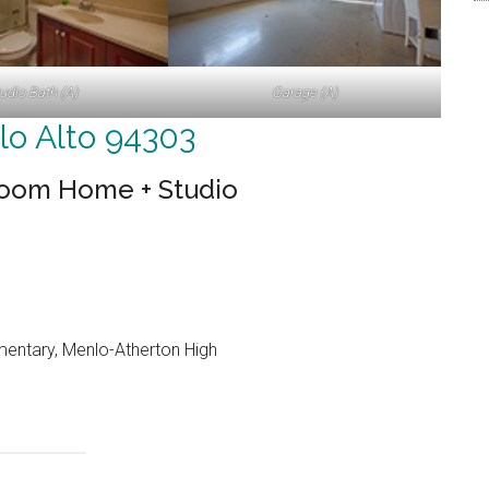
udio Bath (A)
Garage (A)
lo Alto 94303
room Home + Studio
entary, Menlo-Atherton High