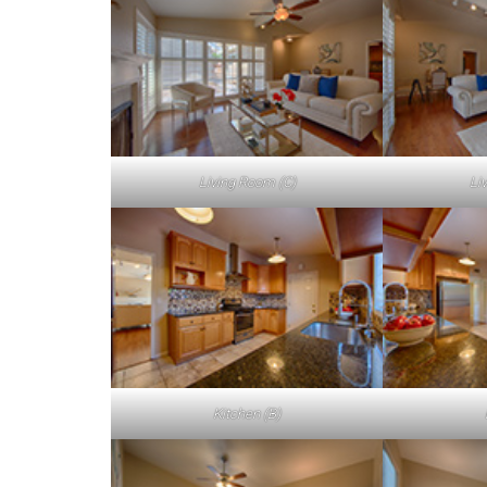
Living Room (C)
Li
Kitchen (B)