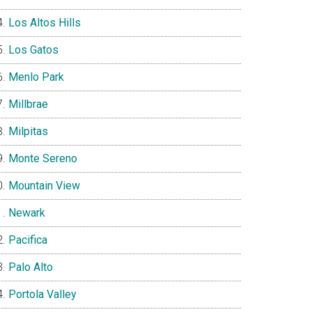
Los Altos Hills
Los Gatos
Menlo Park
Millbrae
Milpitas
Monte Sereno
Mountain View
Newark
Pacifica
Palo Alto
Portola Valley