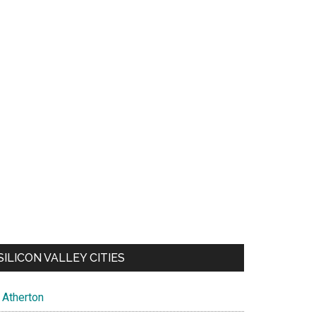
SILICON VALLEY CITIES
Atherton