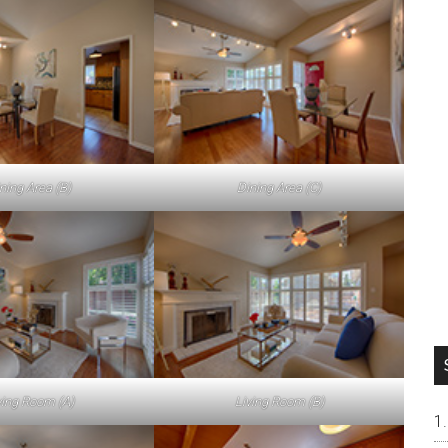
ning Area (B)
Dining Area (C)
ving Room (A)
Living Room (B)