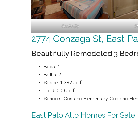
Studio (D)
St
2774 Gonzaga St, East Pa
Beautifully Remodeled 3 Bed
Beds: 4
Baths: 2
Space: 1,382 sq.ft.
Lot: 5,000 sq.ft.
Schools: Costano Elementary, Costano Elem
East Palo Alto Homes For Sale