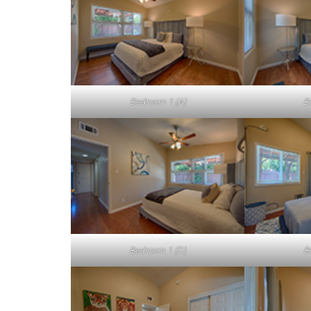
Bedroom 1 (A)
B
Bedroom 1 (D)
B