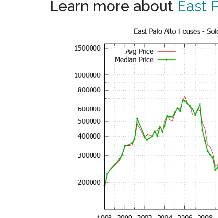
Learn more about
East P