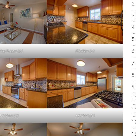
ving Room (D)
Kitchen (A)
Kitchen (C)
Kitchen (D)