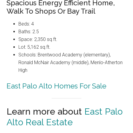
Spacious Energy Efficient Home,
Walk To Shops Or Bay Trail
Beds: 4
Baths: 2.5
Space: 2,350 sq.ft.
Lot: 5,162 sq.ft.
Schools: Brentwood Academy (elementary),
Ronald McNair Academy (middle), Menlo-Atherton
High
East Palo Alto Homes For Sale
Learn more about
East Palo
Alto Real Estate