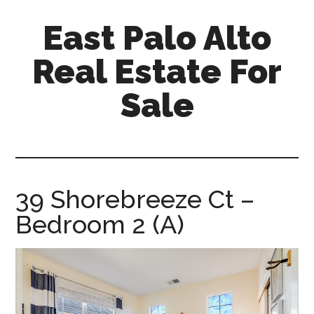
Skip
Skip
East Palo Alto
to
to
main
primary
Real Estate For
content
sidebar
Sale
east-
palo-
alto-
real-
39 Shorebreeze Ct –
estate-
Bedroom 2 (A)
for-
sale.com