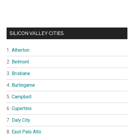
SILICON VALLEY CITIES
Atherton
Belmont
Brisbane
Burlingame
Campbell
Cupertino
Daly City
East Palo Alto