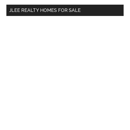
...
JLEE REALTY HOMES FOR SALE