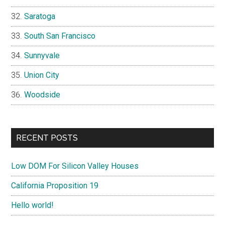
Saratoga
South San Francisco
Sunnyvale
Union City
Woodside
RECENT POSTS
Low DOM For Silicon Valley Houses
California Proposition 19
Hello world!