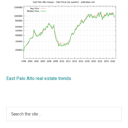
East Palo Alto real estate trends
Primary
Search
the
Sidebar
site