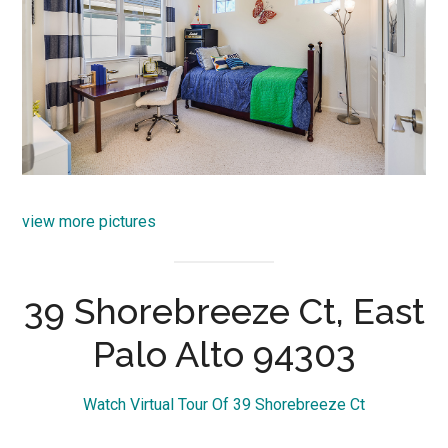
view more pictures
39 Shorebreeze Ct, East
Palo Alto 94303
Watch Virtual Tour Of 39 Shorebreeze Ct