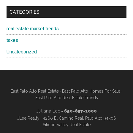
CATEGORIES
real estate market trends
taxes
Uncategorized
East Palo Alto Real Estate
·
East Palo Alto Homes For Sale
·
East Palo Alto Real Estate Trends
Juliana Lee
- 650-857-1000
JLee Realty · 4260 El Camino Real, Palo Alto 94306
Silicon Valley Real Estate