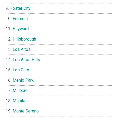
Foster City
Fremont
Hayward
Hillsborough
Los Altos
Los Altos Hills
Los Gatos
Menlo Park
Millbrae
Milpitas
Monte Sereno