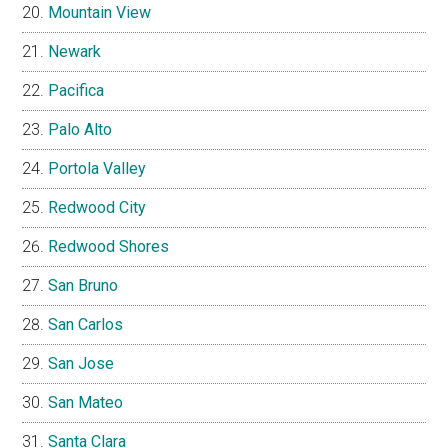
Mountain View
Newark
Pacifica
Palo Alto
Portola Valley
Redwood City
Redwood Shores
San Bruno
San Carlos
San Jose
San Mateo
Santa Clara