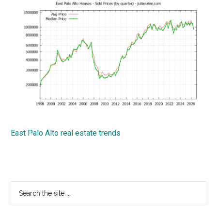
East Palo Alto real estate trends
Primary
Search
the
Sidebar
site