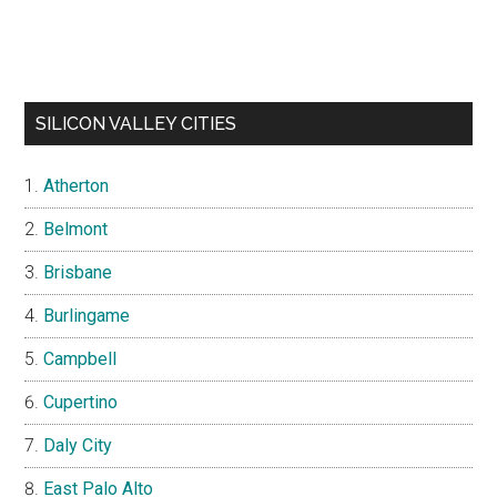
SILICON VALLEY CITIES
Atherton
Belmont
Brisbane
Burlingame
Campbell
Cupertino
Daly City
East Palo Alto