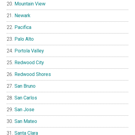
Mountain View
Newark
Pacifica
Palo Alto
Portola Valley
Redwood City
Redwood Shores
San Bruno
San Carlos
San Jose
San Mateo
Santa Clara