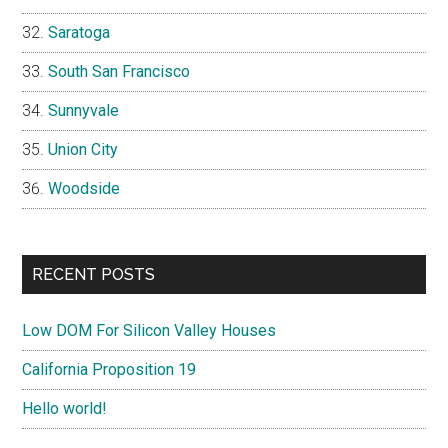
Saratoga
South San Francisco
Sunnyvale
Union City
Woodside
RECENT POSTS
Low DOM For Silicon Valley Houses
California Proposition 19
Hello world!