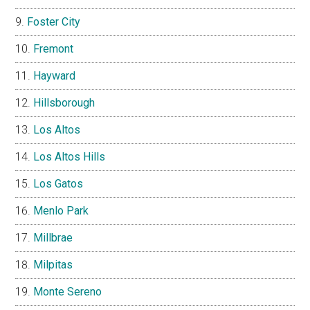
Foster City
Fremont
Hayward
Hillsborough
Los Altos
Los Altos Hills
Los Gatos
Menlo Park
Millbrae
Milpitas
Monte Sereno