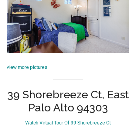
view more pictures
39 Shorebreeze Ct, East
Palo Alto 94303
Watch Virtual Tour Of 39 Shorebreeze Ct