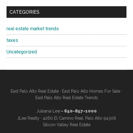
CATEGORIES
real estate market trends
taxes
Uncategorized
East Palo Alto Real Estate
·
East Palo Alto Homes For Sale
·
East Palo Alto Real Estate Trends
Juliana Lee
- 650-857-1000
JLee Realty · 4260 El Camino Real, Palo Alto 94306
Silicon Valley Real Estate