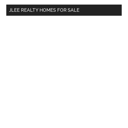
...
JLEE REALTY HOMES FOR SALE