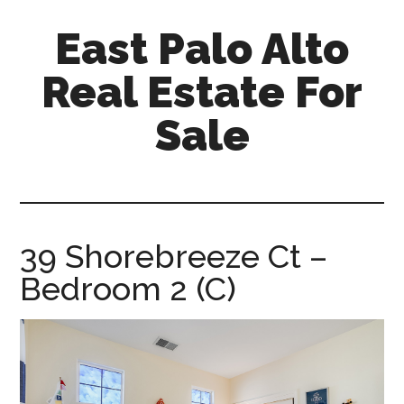
Skip
Skip
East Palo Alto
to
to
main
primary
Real Estate For
content
sidebar
Sale
east-
palo-
alto-
real-
39 Shorebreeze Ct –
estate-
Bedroom 2 (C)
for-
sale.com