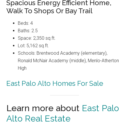
Spacious Energy Efficient Home,
Walk To Shops Or Bay Trail
Beds: 4
Baths: 2.5
Space: 2,350 sq.ft.
Lot: 5,162 sq.ft.
Schools: Brentwood Academy (elementary),
Ronald McNair Academy (middle), Menlo-Atherton
High
East Palo Alto Homes For Sale
Learn more about
East Palo
Alto Real Estate