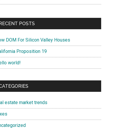
RECENT POSTS
ow DOM For Silicon Valley Houses
lifornia Proposition 19
ello world!
CATEGORIES
eal estate market trends
axes
ncategorized