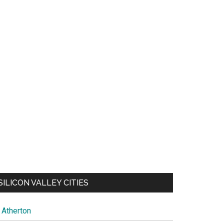
SILICON VALLEY CITIES
Atherton