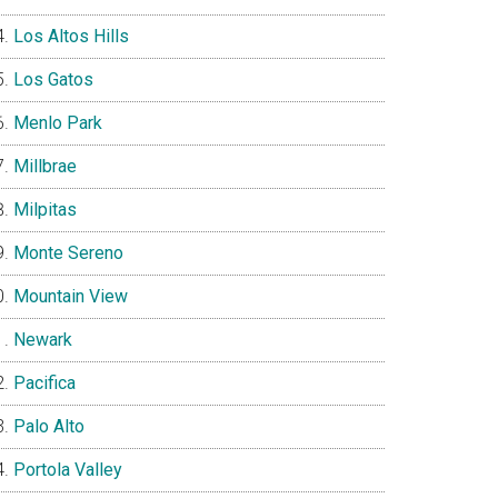
Los Altos Hills
Los Gatos
Menlo Park
Millbrae
Milpitas
Monte Sereno
Mountain View
Newark
Pacifica
Palo Alto
Portola Valley