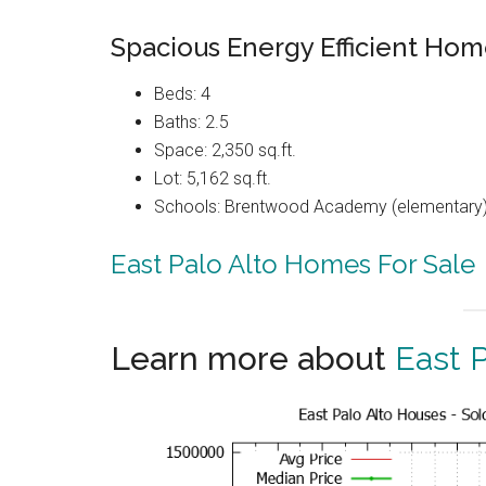
Spacious Energy Efficient Hom
Beds: 4
Baths: 2.5
Space: 2,350 sq.ft.
Lot: 5,162 sq.ft.
Schools: Brentwood Academy (elementary),
East Palo Alto Homes For Sale
Learn more about
East P