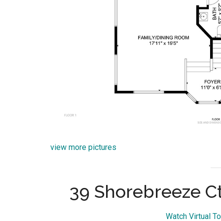
view more pictures
39 Shorebreeze Ct
Watch Virtual T