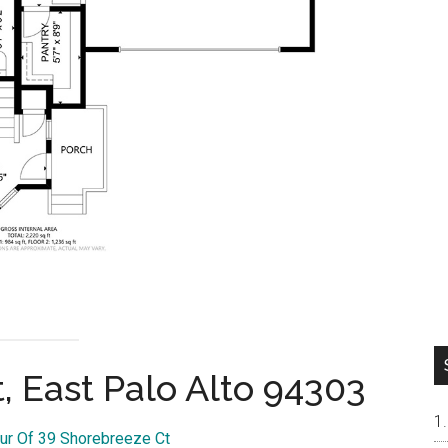
, East Palo Alto 94303
our Of 39 Shorebreeze Ct