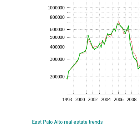
East Palo Alto real estate trends