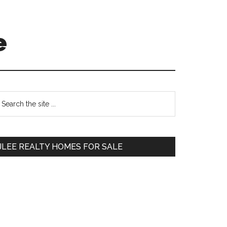
e
Primary
earch
e
Sidebar
te
JLEE REALTY HOMES FOR SALE