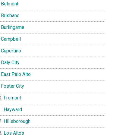
Belmont
Brisbane
Burlingame
Campbell
Cupertino
Daly City
East Palo Alto
Foster City
Fremont
Hayward
Hillsborough
Los Altos