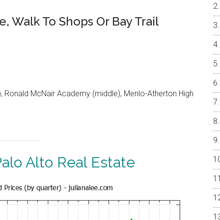
e, Walk To Shops Or Bay Trail
 Ronald McNair Academy (middle), Menlo-Atherton High
alo Alto Real Estate