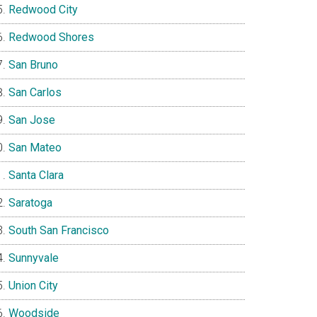
Redwood City
Redwood Shores
San Bruno
San Carlos
San Jose
San Mateo
Santa Clara
Saratoga
South San Francisco
Sunnyvale
Union City
Woodside