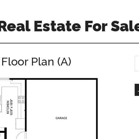
 Real Estate For Sal
Floor Plan (A)
S
th
si
...