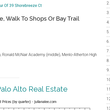
our Of 39 Shorebreeze Ct
e, Walk To Shops Or Bay Trail
 Ronald McNair Academy (middle), Menlo-Atherton High
alo Alto Real Estate