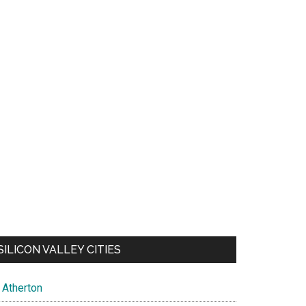
SILICON VALLEY CITIES
Atherton