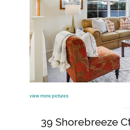
view more pictures
39 Shorebreeze Ct