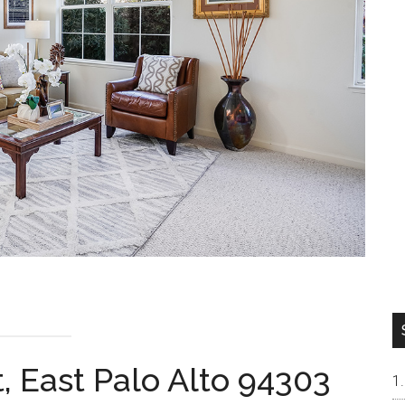
, East Palo Alto 94303