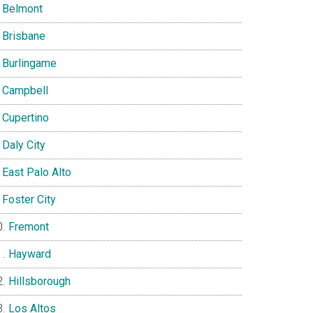
Belmont
Brisbane
Burlingame
Campbell
Cupertino
Daly City
East Palo Alto
Foster City
Fremont
Hayward
Hillsborough
Los Altos