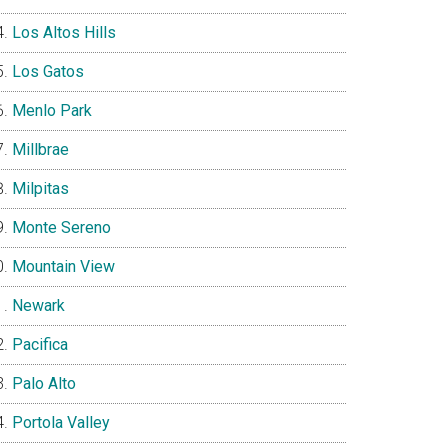
Los Altos Hills
Los Gatos
Menlo Park
Millbrae
Milpitas
Monte Sereno
Mountain View
Newark
Pacifica
Palo Alto
Portola Valley