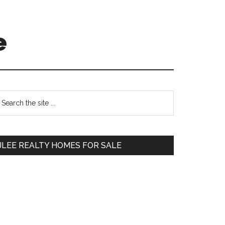
e
Primary
earch
e
Sidebar
te
JLEE REALTY HOMES FOR SALE