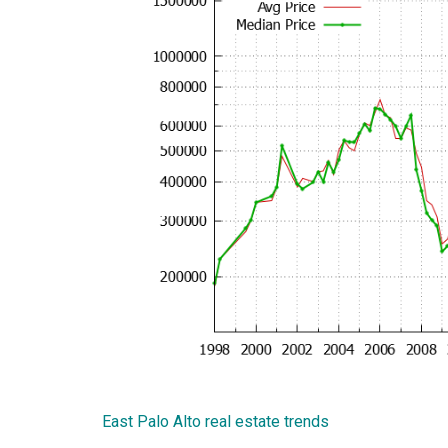
East Palo Alto real estate trends