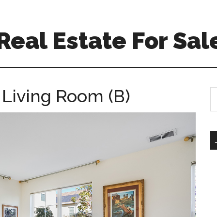
 Real Estate For Sal
 Living Room (B)
S
th
si
...