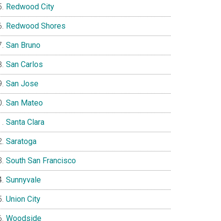
Redwood City
Redwood Shores
San Bruno
San Carlos
San Jose
San Mateo
Santa Clara
Saratoga
South San Francisco
Sunnyvale
Union City
Woodside