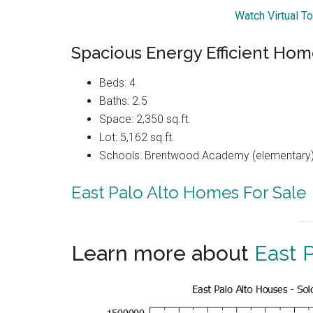
Watch Virtual T
Spacious Energy Efficient Hom
Beds: 4
Baths: 2.5
Space: 2,350 sq.ft.
Lot: 5,162 sq.ft.
Schools: Brentwood Academy (elementary),
East Palo Alto Homes For Sale
Learn more about
East P