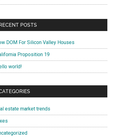
RECENT POSTS
ow DOM For Silicon Valley Houses
lifornia Proposition 19
ello world!
CATEGORIES
eal estate market trends
axes
ncategorized