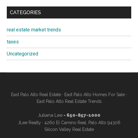
CATEGORIES
real estate market trends
taxes
Uncategorized
East Palo Alto Real Estate
·
East Palo Alto Homes For Sale
·
East Palo Alto Real Estate Trends
Juliana Lee
- 650-857-1000
JLee Realty · 4260 El Camino Real, Palo Alto 94306
Silicon Valley Real Estate