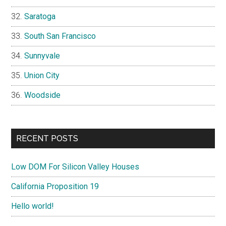
Saratoga
South San Francisco
Sunnyvale
Union City
Woodside
RECENT POSTS
Low DOM For Silicon Valley Houses
California Proposition 19
Hello world!