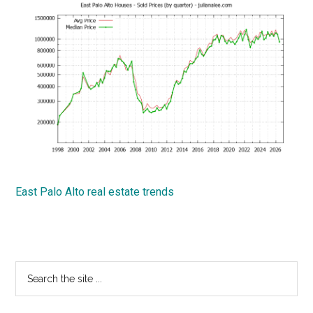
East Palo Alto real estate trends
Primary
Search
the
Sidebar
site