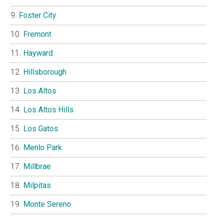
Foster City
Fremont
Hayward
Hillsborough
Los Altos
Los Altos Hills
Los Gatos
Menlo Park
Millbrae
Milpitas
Monte Sereno