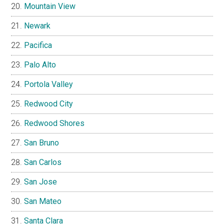
Mountain View
Newark
Pacifica
Palo Alto
Portola Valley
Redwood City
Redwood Shores
San Bruno
San Carlos
San Jose
San Mateo
Santa Clara