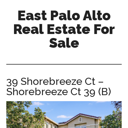
Skip
Skip
East Palo Alto
to
to
main
primary
Real Estate For
content
sidebar
Sale
east-
palo-
alto-
real-
39 Shorebreeze Ct –
estate-
Shorebreeze Ct 39 (B)
for-
sale.com