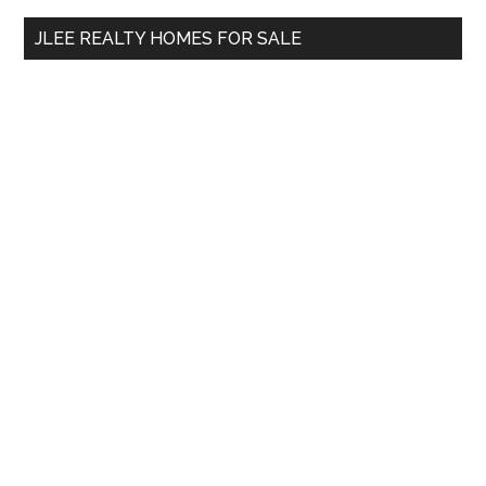
...
JLEE REALTY HOMES FOR SALE