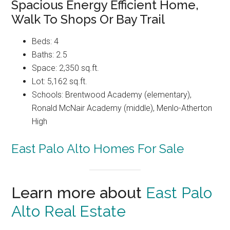
Spacious Energy Efficient Home,
Walk To Shops Or Bay Trail
Beds: 4
Baths: 2.5
Space: 2,350 sq.ft.
Lot: 5,162 sq.ft.
Schools: Brentwood Academy (elementary),
Ronald McNair Academy (middle), Menlo-Atherton
High
East Palo Alto Homes For Sale
Learn more about
East Palo
Alto Real Estate