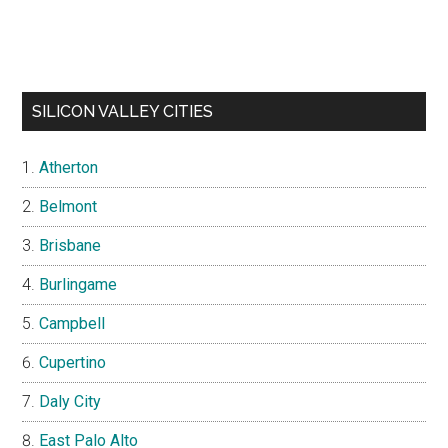
SILICON VALLEY CITIES
Atherton
Belmont
Brisbane
Burlingame
Campbell
Cupertino
Daly City
East Palo Alto