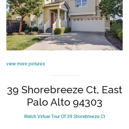
view more pictures
39 Shorebreeze Ct, East
Palo Alto 94303
Watch Virtual Tour Of 39 Shorebreeze Ct