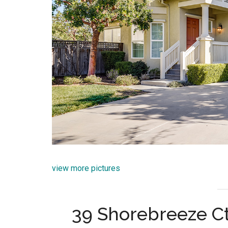
view more pictures
39 Shorebreeze Ct