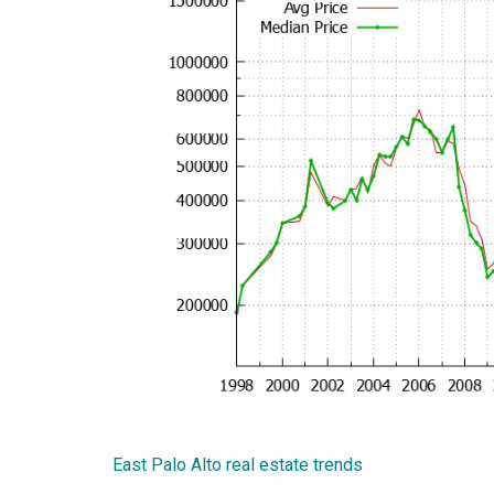
East Palo Alto real estate trends