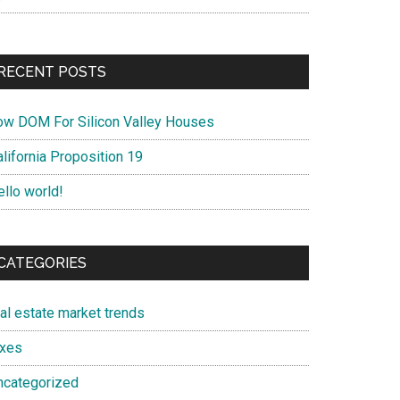
RECENT POSTS
ow DOM For Silicon Valley Houses
lifornia Proposition 19
ello world!
CATEGORIES
eal estate market trends
axes
ncategorized