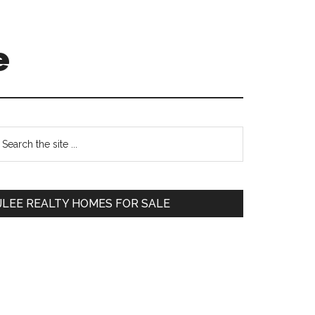
e
Primary
earch
e
Sidebar
te
JLEE REALTY HOMES FOR SALE