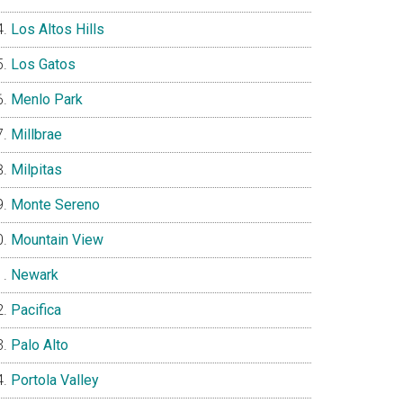
Los Altos Hills
Los Gatos
Menlo Park
Millbrae
Milpitas
Monte Sereno
Mountain View
Newark
Pacifica
Palo Alto
Portola Valley