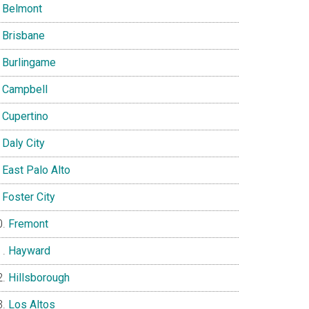
Belmont
Brisbane
Burlingame
Campbell
Cupertino
Daly City
East Palo Alto
Foster City
Fremont
Hayward
Hillsborough
Los Altos