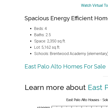
Watch Virtual T
Spacious Energy Efficient Hom
Beds: 4
Baths: 2.5
Space: 2,350 sq.ft.
Lot: 5,162 sq.ft.
Schools: Brentwood Academy (elementary),
East Palo Alto Homes For Sale
Learn more about
East P