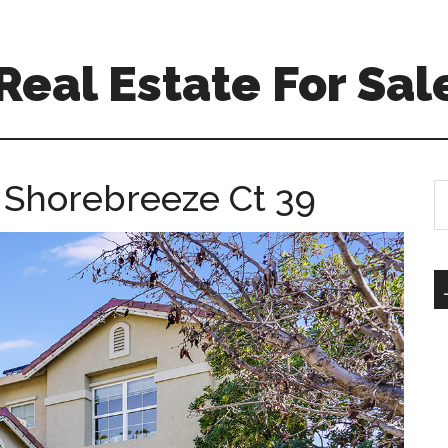
 Real Estate For Sal
 Shorebreeze Ct 39
S
th
si
...