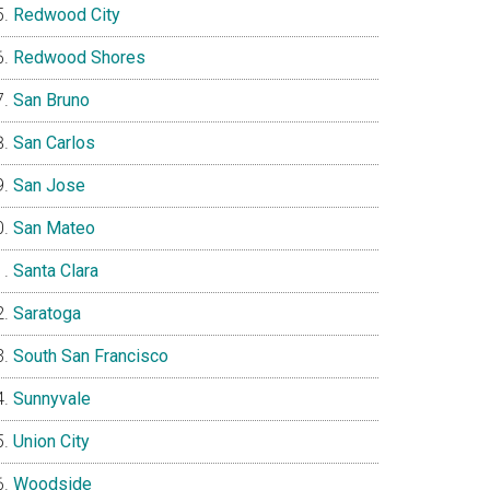
Redwood City
Redwood Shores
San Bruno
San Carlos
San Jose
San Mateo
Santa Clara
Saratoga
South San Francisco
Sunnyvale
Union City
Woodside