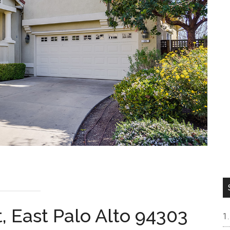
, East Palo Alto 94303