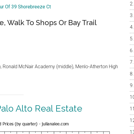
our Of 39 Shorebreeze Ct
e, Walk To Shops Or Bay Trail
 Ronald McNair Academy (middle), Menlo-Atherton High
alo Alto Real Estate