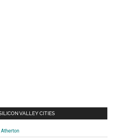
SILICON VALLEY CITIES
Atherton