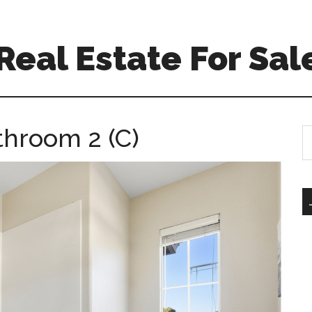
 Real Estate For Sal
throom 2 (C)
S
th
si
...