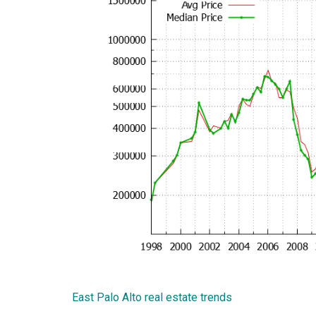
East Palo Alto real estate trends