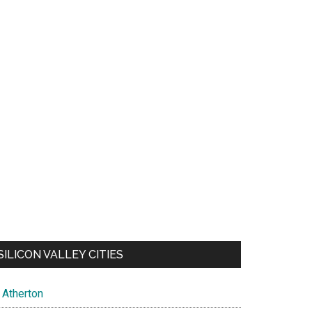
SILICON VALLEY CITIES
Atherton