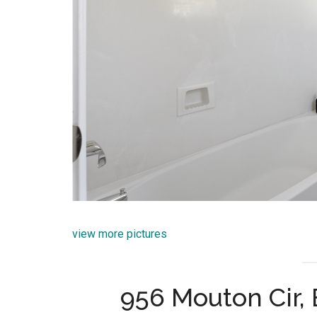
view more pictures
956 Mouton Cir, 