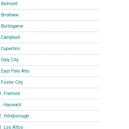
Belmont
Brisbane
Burlingame
Campbell
Cupertino
Daly City
East Palo Alto
Foster City
Fremont
Hayward
Hillsborough
Los Altos