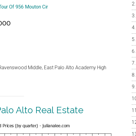
 Tour Of 956 Mouton Cir
2000
 Ravenswood Middle, East Palo Alto Academy High
alo Alto Real Estate