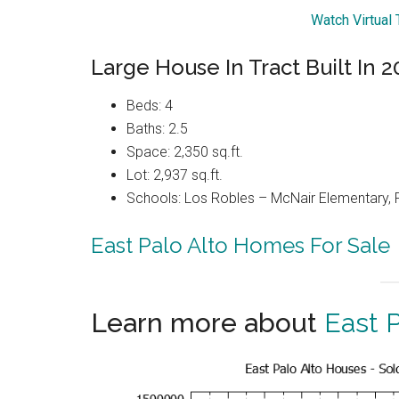
Watch Virtual
Large House In Tract Built In 
Beds: 4
Baths: 2.5
Space: 2,350 sq.ft.
Lot: 2,937 sq.ft.
Schools: Los Robles – McNair Elementary,
East Palo Alto Homes For Sale
Learn more about
East P