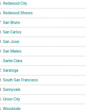
Redwood City
Redwood Shores
San Bruno
San Carlos
San Jose
San Mateo
Santa Clara
Saratoga
South San Francisco
Sunnyvale
Union City
Woodside