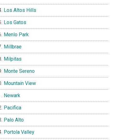
Los Altos Hills
Los Gatos
Menlo Park
Millbrae
Milpitas
Monte Sereno
Mountain View
Newark
Pacifica
Palo Alto
Portola Valley