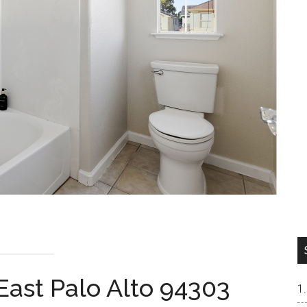
East Palo Alto 94303