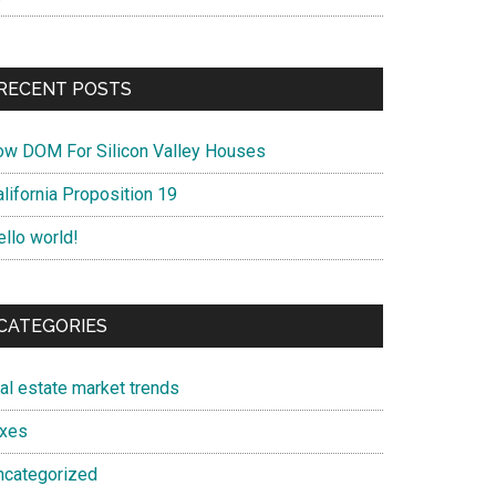
RECENT POSTS
ow DOM For Silicon Valley Houses
lifornia Proposition 19
ello world!
CATEGORIES
eal estate market trends
axes
ncategorized