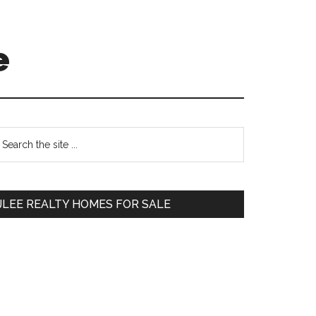
e
Primary
earch
e
Sidebar
te
JLEE REALTY HOMES FOR SALE