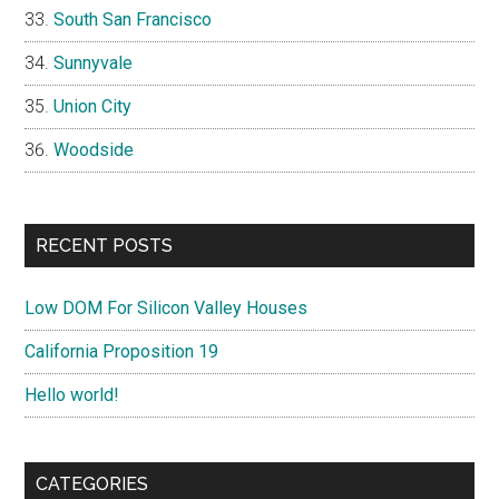
South San Francisco
Sunnyvale
Union City
Woodside
RECENT POSTS
Low DOM For Silicon Valley Houses
California Proposition 19
Hello world!
CATEGORIES