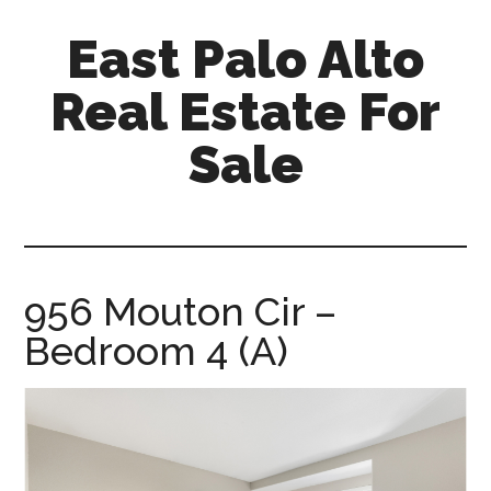
Skip
Skip
East Palo Alto
to
to
main
primary
Real Estate For
content
sidebar
Sale
east-
palo-
alto-
real-
956 Mouton Cir –
estate-
Bedroom 4 (A)
for-
sale.com