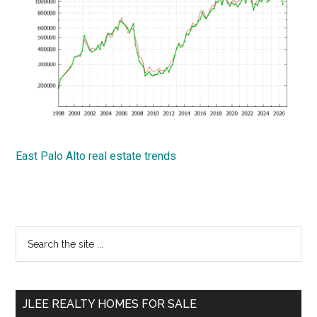
East Palo Alto real estate trends
Primary
Search
the
Sidebar
site
...
JLEE REALTY HOMES FOR SALE