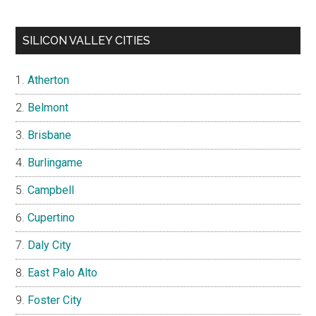
SILICON VALLEY CITIES
Atherton
Belmont
Brisbane
Burlingame
Campbell
Cupertino
Daly City
East Palo Alto
Foster City