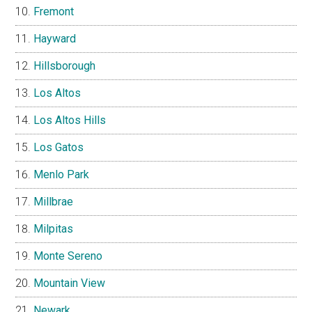
Fremont
Hayward
Hillsborough
Los Altos
Los Altos Hills
Los Gatos
Menlo Park
Millbrae
Milpitas
Monte Sereno
Mountain View
Newark