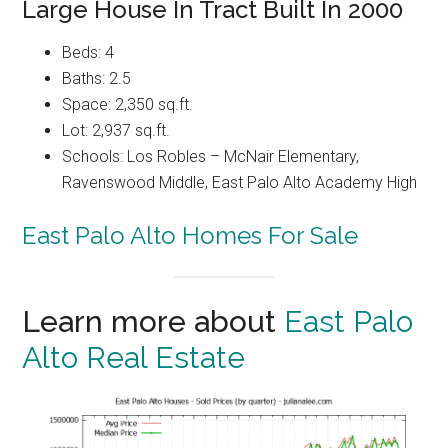
Large House In Tract Built In 2000
Beds: 4
Baths: 2.5
Space: 2,350 sq.ft.
Lot: 2,937 sq.ft.
Schools: Los Robles – McNair Elementary,
Ravenswood Middle, East Palo Alto Academy High
East Palo Alto Homes For Sale
Learn more about
East Palo
Alto Real Estate