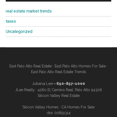
real estate market trends
taxes
Uncategorized
East Palo Alto Real Estate
·
East Palo Alto Homes For Sale
·
East Palo Alto Real Estate Trends
Juliana Lee
- 650-857-1000
JLee Realty · 4260 El Camino Real, Palo Alto 94306
Silicon Valley Real Estate
Silicon Valley Homes
·
CA Homes For Sale
dre: 00851314