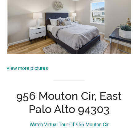
view more pictures
956 Mouton Cir, East
Palo Alto 94303
Watch Virtual Tour Of 956 Mouton Cir