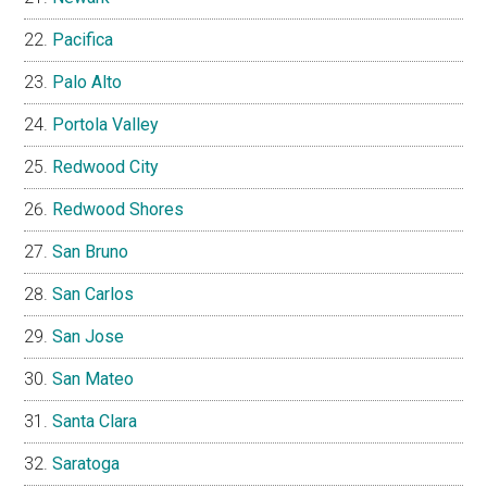
Pacifica
Palo Alto
Portola Valley
Redwood City
Redwood Shores
San Bruno
San Carlos
San Jose
San Mateo
Santa Clara
Saratoga