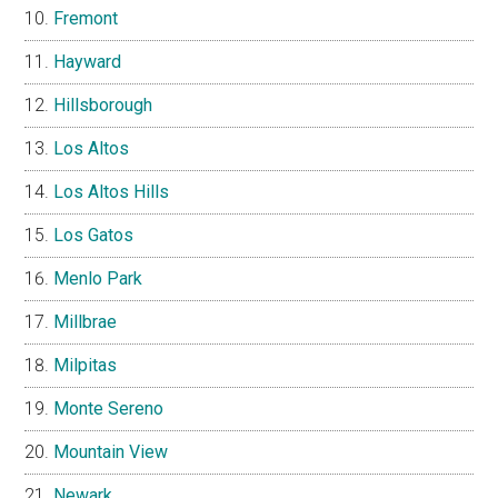
Fremont
Hayward
Hillsborough
Los Altos
Los Altos Hills
Los Gatos
Menlo Park
Millbrae
Milpitas
Monte Sereno
Mountain View
Newark