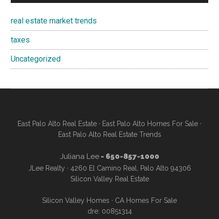
real estate market trends
taxes
Uncategorized
East Palo Alto Real Estate
·
East Palo Alto Homes For Sale
·
East Palo Alto Real Estate Trends
Juliana Lee
- 650-857-1000
JLee Realty · 4260 El Camino Real, Palo Alto 94306
Silicon Valley Real Estate
Silicon Valley Homes
·
CA Homes For Sale
dre: 00851314