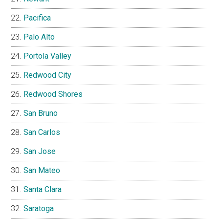
Pacifica
Palo Alto
Portola Valley
Redwood City
Redwood Shores
San Bruno
San Carlos
San Jose
San Mateo
Santa Clara
Saratoga