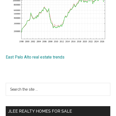
East Palo Alto real estate trends
Primary
Search
the
Sidebar
site
...
JLEE REALTY HOMES FOR SALE