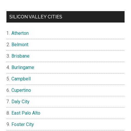
SILICON VALLEY CITIES
Atherton
Belmont
Brisbane
Burlingame
Campbell
Cupertino
Daly City
East Palo Alto
Foster City