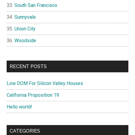
South San Francisco
Sunnyvale
Union City
Woodside
RECENT POSTS
Low DOM For Silicon Valley Houses
California Proposition 19
Hello world!
CATEGORIES