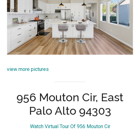
view more pictures
956 Mouton Cir, East
Palo Alto 94303
Watch Virtual Tour Of 956 Mouton Cir