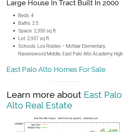
Large House In Tract Built In 2000
Beds: 4
Baths: 2.5
Space: 2,350 sq.ft.
Lot: 2,937 sq.ft.
Schools: Los Robles – McNair Elementary,
Ravenswood Middle, East Palo Alto Academy High
East Palo Alto Homes For Sale
Learn more about
East Palo
Alto Real Estate