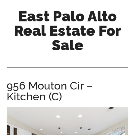
Skip
Skip
East Palo Alto
to
to
main
primary
Real Estate For
content
sidebar
Sale
east-
palo-
alto-
real-
956 Mouton Cir –
estate-
Kitchen (C)
for-
sale.com